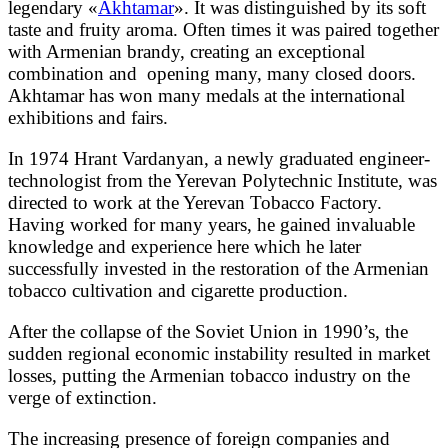
legendary «
Akhtamar
». It was distinguished by its soft
taste and fruity aroma. Often times it was paired together
with Armenian brandy, creating an exceptional
combination and opening many, many closed doors.
Akhtamar has won many medals at the international
exhibitions and fairs.
In 1974 Hrant Vardanyan, a newly graduated engineer-
technologist from the Yerevan Polytechnic Institute, was
directed to work at the Yerevan Tobacco Factory.
Having worked for many years, he gained invaluable
knowledge and experience here which he later
successfully invested in the restoration of the Armenian
tobacco cultivation and cigarette production.
After the collapse of the Soviet Union in 1990’s, the
sudden regional economic instability resulted in market
losses, putting the Armenian tobacco industry on the
verge of extinction.
The increasing presence of foreign companies and