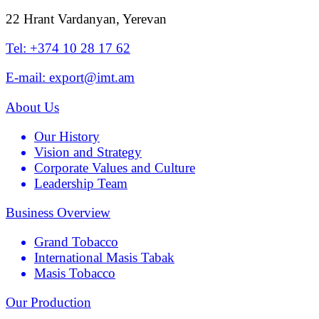
22 Hrant Vardanyan, Yerevan
Tel: +374 10 28 17 62
E-mail: export@imt.am
About Us
Our History
Vision and Strategy
Corporate Values and Culture
Leadership Team
Business Overview
Grand Tobacco
International Masis Tabak
Masis Tobacco
Our Production