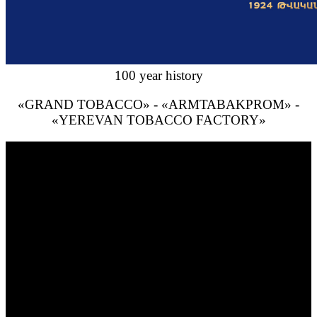
100 year history
«GRAND TOBACCO» - «ARMTABAKPROM» -
«YEREVAN TOBACCO FACTORY»