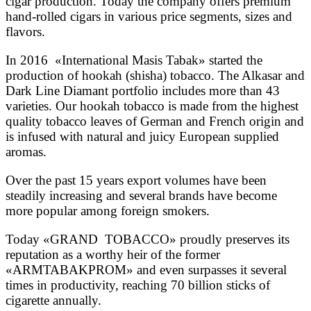
cigar production. Today the company offers premium
hand-rolled cigars in various price segments, sizes and
flavors.
In 2016 «International Masis Tabak» started the
production of hookah (shisha) tobacco. The Alkasar and
Dark Line Diamant portfolio includes more than 43
varieties. Our hookah tobacco is made from the highest
quality tobacco leaves of German and French origin and
is infused with natural and juicy European supplied
aromas.
Over the past 15 years export volumes have been
steadily increasing and several brands have become
more popular among foreign smokers.
Today «GRAND TOBACCO» proudly preserves its
reputation as a worthy heir of the former
«ARMTABAKPROM» and even surpasses it several
times in productivity, reaching 70 billion sticks of
cigarette annually.