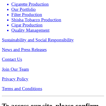
Cigarette Production
Our Portfolio
Filter Production
Shisha Tobacco Production
Cigar Production
Quality Management
Sustainability and Social Responsibility
News and Press Releases
Contact Us
Join Our Team
Privacy Policy
Terms and Conditions
To access our site, please confirm