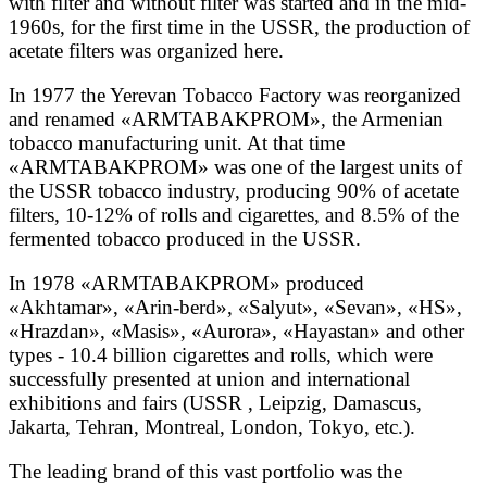
with filter and without filter was started and in the mid-
1960s, for the first time in the USSR, the production of
acetate filters was organized here.
In 1977 the Yerevan Tobacco Factory was reorganized
and renamed «ARMTABAKPROM», the Armenian
tobacco manufacturing unit. At that time
«ARMTABAKPROM» was one of the largest units of
the USSR tobacco industry, producing 90% of acetate
filters, 10-12% of rolls and cigarettes, and 8.5% of the
fermented tobacco produced in the USSR.
In 1978 «ARMTABAKPROM» produced
«Akhtamar», «Arin-berd», «Salyut», «Sevan», «HS»,
«Hrazdan», «Masis», «Aurora», «Hayastan» and other
types - 10.4 billion cigarettes and rolls, which were
successfully presented at union and international
exhibitions and fairs (USSR , Leipzig, Damascus,
Jakarta, Tehran, Montreal, London, Tokyo, etc.).
The leading brand of this vast portfolio was the