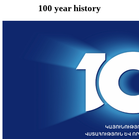
100 year history