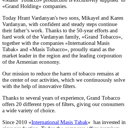
«Grand Holding» companies.
Today Hrant Vardanyan's two sons, Mikayel and Karen
Vardanyan, with confident and steady steps continue
their father’s work. Thanks to the 50-year efforts and
hard work of the Vardanyan family, «Grand Tobacco»,
together with the companies «International Masis
Tabak» and «Masis Tobacco», proudly stand as the
market leader in the region and the leading corporation
of the Armenian economy.
Our mission to reduce the harm of tobacco remains at
the center of our activities, which we continuously solve
with the help of innovative filters.
Thanks to several years of experience, Grand Tobacco
offers 20 different types of filters, giving our consumers
a wide variety of choice.
Since 2010 «
International Masis Tabak
» has invested in