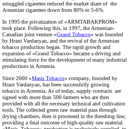
smuggled cigarettes reduced the market share of the
Armenian cigarettes down from 80% to 5-6%.
In 1995 the privatization of «ARMTABAKPROM»
took place. Following this, in 1997, the Armenian-
Canadian joint venture «
Grand Tobacco
» was founded
by Hrant Vardanyan, and the revival of the Armenian
tobacco production began. The rapid growth and
expansion of «Grand Tobacco» became a driving and
stimulating force for the development of many industrial
productions in Armenia.
Since 2000 «
Masis Tobacco
» company, founded by
Hrant Vardanyan, has been successfully growing
tobacco in Armenia. As of today, supply contracts are
signed with more than 500 farmers who are then
provided with all the necessary technical and cultivation
tools. The collected green raw material pass through
drying chambers, then is processed in the threshing line,
providing a final outcome of high-quality raw material.
«Masis Tobacco» production is exclusively supplied to