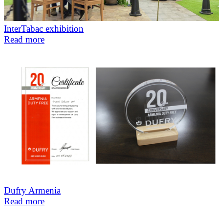
InterTabac exhibition
Read more
Dufry Armenia
Read more