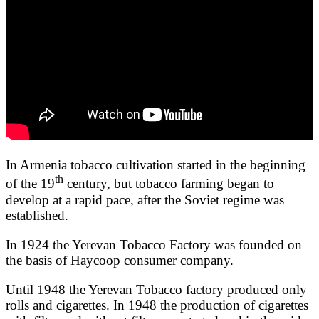
In Armenia tobacco cultivation started in the beginning
th
of the 19
century, but tobacco farming began to
develop at a rapid pace, after the Soviet regime was
established.
In 1924 the Yerevan Tobacco Factory was founded on
the basis of Haycoop consumer company.
Until 1948 the Yerevan Tobacco factory produced only
rolls and cigarettes. In 1948 the production of cigarettes