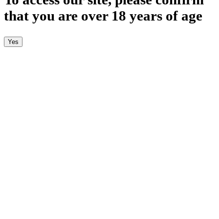
that you are over 18 years of age
Yes