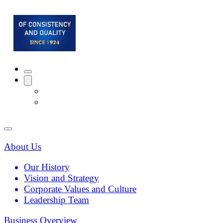
About Us
Our History
Vision and Strategy
Corporate Values and Culture
Leadership Team
Business Overview