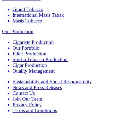
Grand Tobacco
International Masis Tabak
Masis Tobacco
Our Production
Cigarette Production
Our Portfolio
Filter Production
Shisha Tobacco Production
Cigar Production
Quality Management
Sustainability and Social Responsibility
News and Press Releases
Contact Us
Join Our Team
Privacy Policy
Terms and Conditions