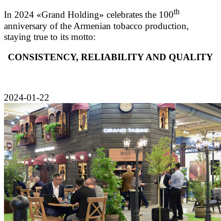
th
In 2024 «Grand Holding» celebrates the 100
anniversary of the Armenian tobacco production,
staying true to its motto:
CONSISTENCY, RELIABILITY AND QUALITY
2024-01-22