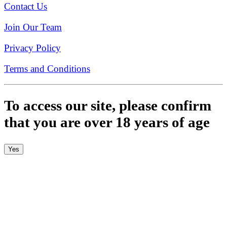
Contact Us
Join Our Team
Privacy Policy
Terms and Conditions
To access our site, please confirm
that you are over 18 years of age
Yes