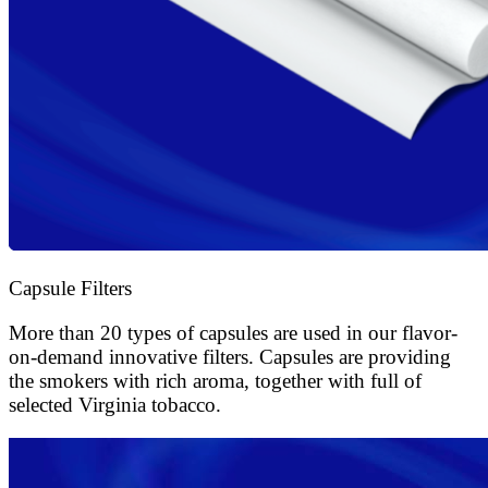
Capsule Filters
More than 20 types of capsules are used in our flavor-
on-demand innovative filters. Capsules are providing
the smokers with rich aroma, together with full of
selected Virginia tobacco.