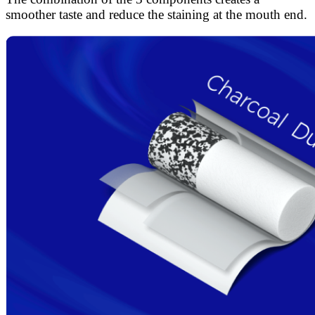
smoother taste and reduce the staining at the mouth end.