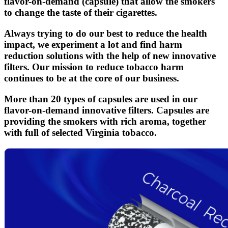
flavor-on-demand (capsule) that allow the smokers
to change the taste of their cigarettes.
Always trying to do our best to reduce the health
impact, we experiment a lot and find harm
reduction solutions with the help of new innovative
filters. Our mission to reduce tobacco harm
continues to be at the core of our business.
More than 20 types of capsules are used in our
flavor-on-demand innovative filters. Capsules are
providing the smokers with rich aroma, together
with full of selected Virginia tobacco.