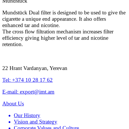
Mundstück
Mundstück Dual filter is designed to be used to give the
cigarette a unique end appearance. It also offers
enhanced tar and nicotine.
The cross flow filtration mechanism increases filter
efficiency giving higher level of tar and nicotine
retention.
22 Hrant Vardanyan, Yerevan
Tel: +374 10 28 17 62
E-mail: export@imt.am
About Us
Our History
Vision and Strategy
Corporate Values and Culture