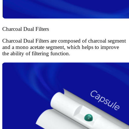
Charcoal Dual Filters
Charcoal Dual Filters are composed of charcoal segment
and a mono acetate segment, which helps to improve
the ability of filtering function.