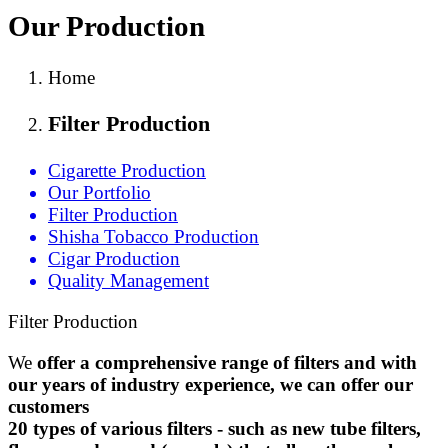
Our Production
Home
Filter Production
Cigarette Production
Our Portfolio
Filter Production
Shisha Tobacco Production
Cigar Production
Quality Management
Filter Production
We
offer
a comprehensive range of filters and with
our years of industry experience, we can offer our
customers
20 types of various filters - such as new tube filters,