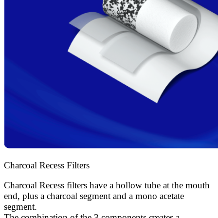
Charcoal Recess Filters
Charcoal Recess filters have a hollow tube at the mouth
end, plus a charcoal segment and a mono acetate
segment.
The combination of the 3 components creates a