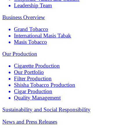
Leadership Team
Business Overview
Grand Tobacco
International Masis Tabak
Masis Tobacco
Our Production
Cigarette Production
Our Portfolio
Filter Production
Shisha Tobacco Production
Cigar Production
Quality Management
Sustainability and Social Responsibility
News and Press Releases