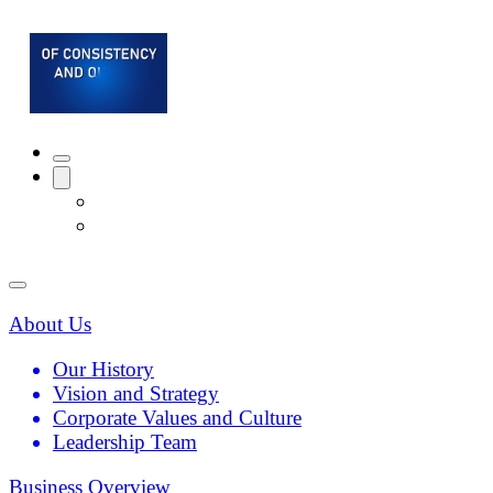
About Us
Our History
Vision and Strategy
Corporate Values and Culture
Leadership Team
Business Overview