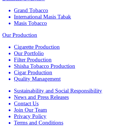
Grand Tobacco
International Masis Tabak
Masis Tobacco
Our Production
Cigarette Production
Our Portfolio
Filter Production
Shisha Tobacco Production
Cigar Production
Quality Management
Sustainability and Social Responsibility
News and Press Releases
Contact Us
Join Our Team
Privacy Policy
Terms and Conditions