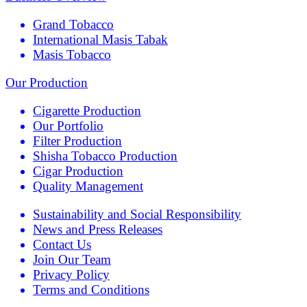
Grand Tobacco
International Masis Tabak
Masis Tobacco
Our Production
Cigarette Production
Our Portfolio
Filter Production
Shisha Tobacco Production
Cigar Production
Quality Management
Sustainability and Social Responsibility
News and Press Releases
Contact Us
Join Our Team
Privacy Policy
Terms and Conditions