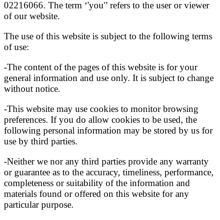
02216066. The term ‘'you'’ refers to the user or viewer
of our website.
The use of this website is subject to the following terms
of use:
-The content of the pages of this website is for your
general information and use only. It is subject to change
without notice.
-This website may use cookies to monitor browsing
preferences. If you do allow cookies to be used, the
following personal information may be stored by us for
use by third parties.
-Neither we nor any third parties provide any warranty
or guarantee as to the accuracy, timeliness, performance,
completeness or suitability of the information and
materials found or offered on this website for any
particular purpose.