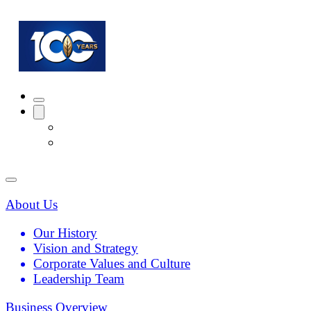
About Us
Our History
Vision and Strategy
Corporate Values and Culture
Leadership Team
Business Overview