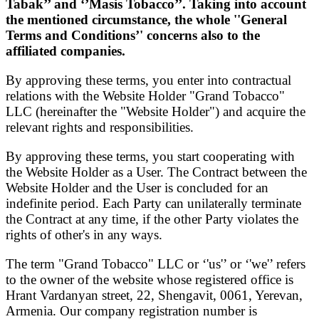
Tabak’’ and ‘’Masis Tobacco’’.
T
aking into account
the mentioned circumstance
, the whole ''General
Terms and Conditions’' concerns also to the
affiliated companies.
By approving these terms, you enter into contractual
relations with the Website Holder "Grand Tobacco"
LLC (hereinafter the "Website Holder") and acquire the
relevant rights and responsibilities.
By approving these terms, you start cooperating with
the Website Holder as a User. The Contract between the
Website Holder and the User is concluded for an
indefinite period. Each Party can unilaterally terminate
the Contract at any time, if the other Party violates the
rights of other's in any ways.
The term "Grand Tobacco" LLC or ‘'us'’ or ‘'we'’ refers
to the owner of the website whose registered office is
Hrant Vardanyan street, 22, Shengavit, 0061, Yerevan,
Armenia. Our company registration number is