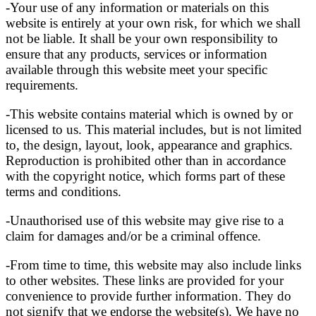
-Your use of any information or materials on this
website is entirely at your own risk, for which we shall
not be liable. It shall be your own responsibility to
ensure that any products, services or information
available through this website meet your specific
requirements.
-This website contains material which is owned by or
licensed to us. This material includes, but is not limited
to, the design, layout, look, appearance and graphics.
Reproduction is prohibited other than in accordance
with the copyright notice, which forms part of these
terms and conditions.
-Unauthorised use of this website may give rise to a
claim for damages and/or be a criminal offence.
-From time to time, this website may also include links
to other websites. These links are provided for your
convenience to provide further information. They do
not signify that we endorse the website(s). We have no