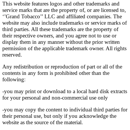
This website features logos and other trademarks and
service marks that are the property of, or are licensed to,
‘’Grand Tobacco’’ LLC and affiliated companies. The
website may also include trademarks or service marks of
third parties. All these trademarks are the property of
their respective owners, and you agree not to use or
display them in any manner without the prior written
permission of the applicable trademark owner. All rights
reserved.
Any redistribution or reproduction of part or all of the
contents in any form is prohibited other than the
following:
-you may print or download to a local hard disk extracts
for your personal and non-commercial use only
-you may copy the content to individual third parties for
their personal use, but only if you acknowledge the
website as the source of the material.