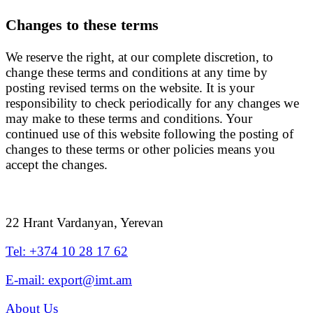
Changes to these terms
We reserve the right, at our complete discretion, to
change these terms and conditions at any time by
posting revised terms on the website. It is your
responsibility to check periodically for any changes we
may make to these terms and conditions. Your
continued use of this website following the posting of
changes to these terms or other policies means you
accept the changes.
22 Hrant Vardanyan, Yerevan
Tel: +374 10 28 17 62
E-mail: export@imt.am
About Us