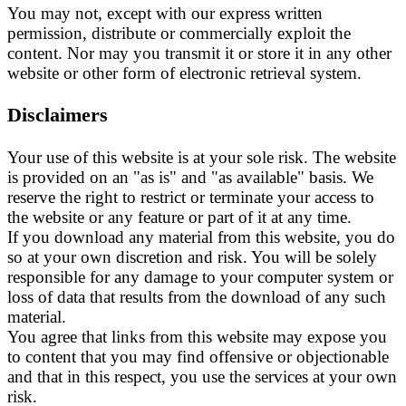
You may not, except with our express written
permission, distribute or commercially exploit the
content. Nor may you transmit it or store it in any other
website or other form of electronic retrieval system.
Disclaimers
Your use of this website is at your sole risk. The website
is provided on an "as is" and "as available" basis. We
reserve the right to restrict or terminate your access to
the website or any feature or part of it at any time.
If you download any material from this website, you do
so at your own discretion and risk. You will be solely
responsible for any damage to your computer system or
loss of data that results from the download of any such
material.
You agree that links from this website may expose you
to content that you may find offensive or objectionable
and that in this respect, you use the services at your own
risk.