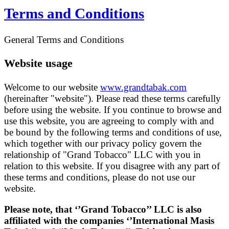
Terms and Conditions
General Terms and Conditions
Website usage
Welcome to our website
www.grandtabak.com
(hereinafter "website"). Please read these terms carefully
before using the website. If you continue to browse and
use this website, you are agreeing to comply with and
be bound by the following terms and conditions of use,
which together with our privacy policy govern the
relationship of "Grand Tobacco" LLC with you in
relation to this website. If you disagree with any part of
these terms and conditions, please do not use our
website.
Please note, that
‘’G
rand Tobacco’’ LLC is also
affiliated with the companies ‘’International Masis