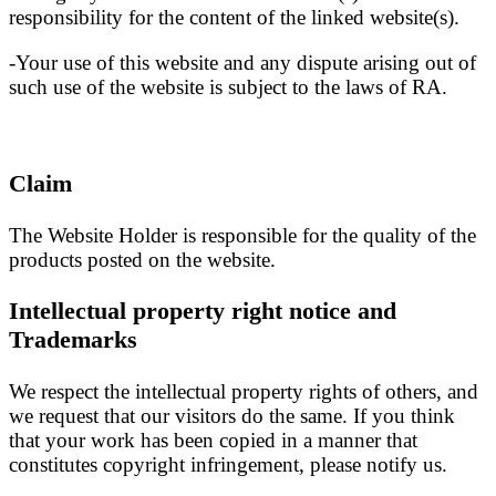
responsibility for the content of the linked website(s).
-Your use of this website and any dispute arising out of
such use of the website is subject to the laws of RA.
Claim
The Website Holder is responsible for the quality of the
products posted on the website.
Intellectual property right notice and
Trademarks
We respect the intellectual property rights of others, and
we request that our visitors do the same. If you think
that your work has been copied in a manner that
constitutes copyright infringement, please notify us.