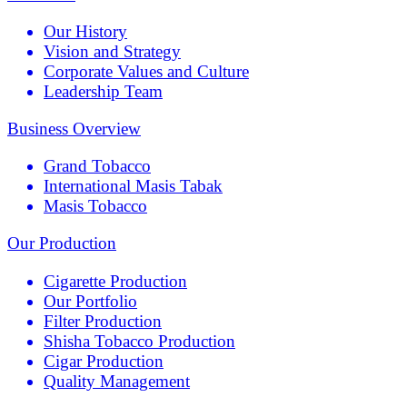
Our History
Vision and Strategy
Corporate Values and Culture
Leadership Team
Business Overview
Grand Tobacco
International Masis Tabak
Masis Tobacco
Our Production
Cigarette Production
Our Portfolio
Filter Production
Shisha Tobacco Production
Cigar Production
Quality Management