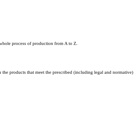
 whole process of production from A to Z.
the products that meet the prescribed (including legal and normative)