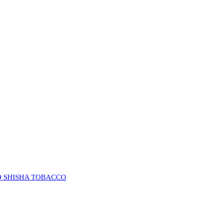
D SHISHA TOBACCO