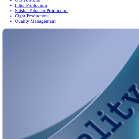
Filter Production
Shisha Tobacco Production
Cigar Production
Quality Management