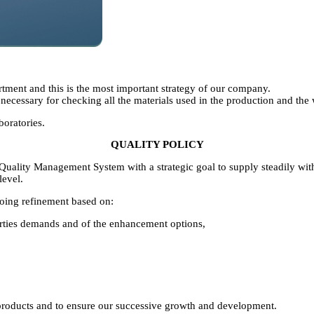
artment and this is the most important strategy of our company.
 necessary for checking all the materials used in the production and the
boratories.
QUALITY POLICY
ality Management System with a strategic goal to supply steadily with 
level.
oing refinement based on:
 parties demands and of the enhancement options,
e products and to ensure our successive growth and development.