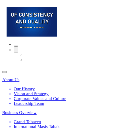
About Us
Our History
Vision and Strategy
Corporate Values and Culture
Leadership Team
Business Overview
Grand Tobacco
International Masis Tabak