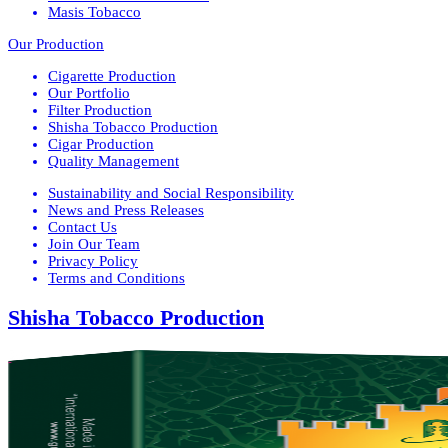
Masis Tobacco
Our Production
Cigarette Production
Our Portfolio
Filter Production
Shisha Tobacco Production
Cigar Production
Quality Management
Sustainability and Social Responsibility
News and Press Releases
Contact Us
Join Our Team
Privacy Policy
Terms and Conditions
Shisha Tobacco Production