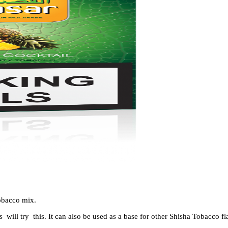
obacco
mix.
s will try this. It can also be used as a base for other
Shisha Tobacco
fl