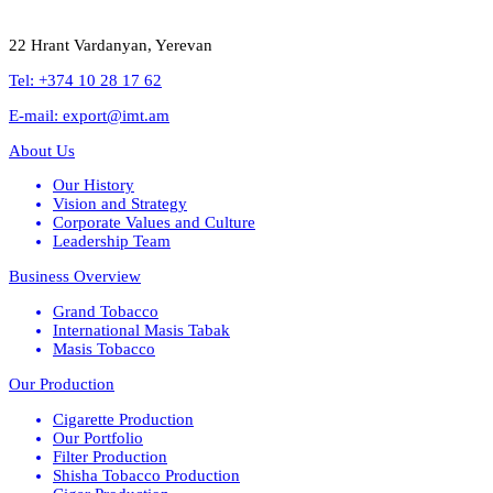
22 Hrant Vardanyan, Yerevan
Tel: +374 10 28 17 62
E-mail: export@imt.am
About Us
Our History
Vision and Strategy
Corporate Values and Culture
Leadership Team
Business Overview
Grand Tobacco
International Masis Tabak
Masis Tobacco
Our Production
Cigarette Production
Our Portfolio
Filter Production
Shisha Tobacco Production