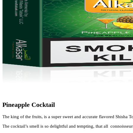
Pineapple Cocktail
The king of the fruits, is a super sweet and accurate flavored
Shisha T
The cocktail’s smell is so delightful and tempting, that all connoisseur