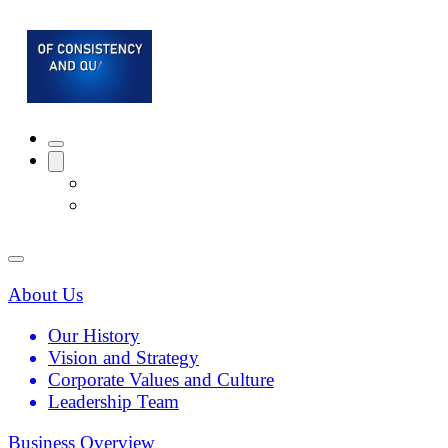
About Us
Our History
Vision and Strategy
Corporate Values and Culture
Leadership Team
Business Overview