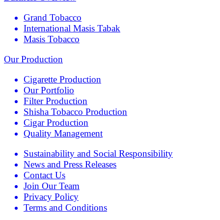
Grand Tobacco
International Masis Tabak
Masis Tobacco
Our Production
Cigarette Production
Our Portfolio
Filter Production
Shisha Tobacco Production
Cigar Production
Quality Management
Sustainability and Social Responsibility
News and Press Releases
Contact Us
Join Our Team
Privacy Policy
Terms and Conditions