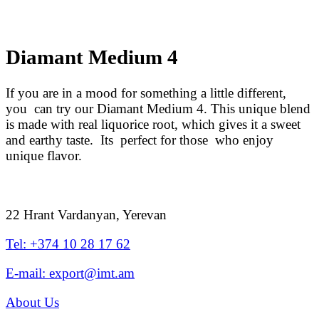
Diamant Medium 4
If you are in a mood for something a little different,
you can try our Diamant Medium 4. This unique blend
is made with real liquorice root, which gives it a sweet
and earthy taste. Its perfect for those who enjoy
unique flavor.
22 Hrant Vardanyan, Yerevan
Tel: +374 10 28 17 62
E-mail: export@imt.am
About Us