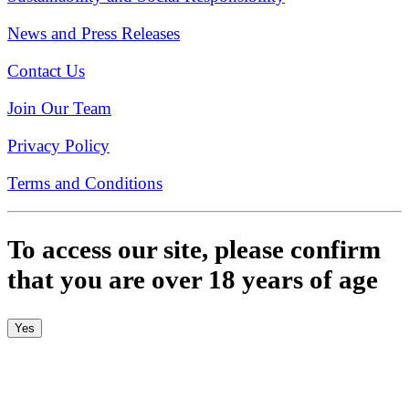
News and Press Releases
Contact Us
Join Our Team
Privacy Policy
Terms and Conditions
To access our site, please confirm
that you are over 18 years of age
Yes