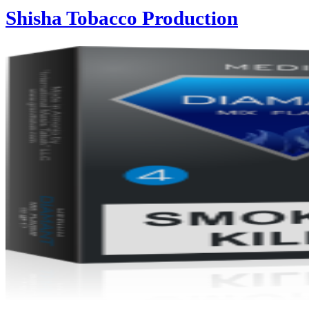
Shisha Tobacco Production