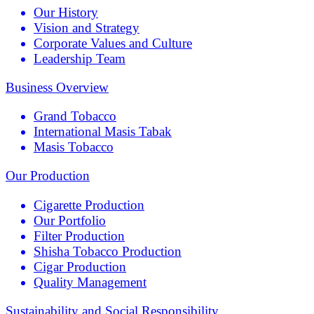
Our History
Vision and Strategy
Corporate Values and Culture
Leadership Team
Business Overview
Grand Tobacco
International Masis Tabak
Masis Tobacco
Our Production
Cigarette Production
Our Portfolio
Filter Production
Shisha Tobacco Production
Cigar Production
Quality Management
Sustainability and Social Responsibility