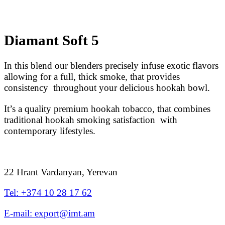
Diamant Soft 5
In this blend our blenders precisely infuse exotic flavors
allowing for a full, thick smoke, that provides
consistency throughout your delicious hookah bowl.
It’s a quality premium hookah tobacco, that combines
traditional hookah smoking satisfaction with
contemporary lifestyles.
22 Hrant Vardanyan, Yerevan
Tel: +374 10 28 17 62
E-mail: export@imt.am