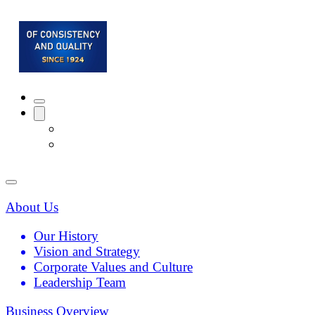
About Us
Our History
Vision and Strategy
Corporate Values and Culture
Leadership Team
Business Overview