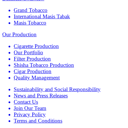
Grand Tobacco
International Masis Tabak
Masis Tobacco
Our Production
Cigarette Production
Our Portfolio
Filter Production
Shisha Tobacco Production
Cigar Production
Quality Management
Sustainability and Social Responsibility
News and Press Releases
Contact Us
Join Our Team
Privacy Policy
Terms and Conditions