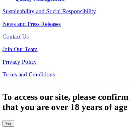
Sustainability and Social Responsibility
News and Press Releases
Contact Us
Join Our Team
Privacy Policy
Terms and Conditions
To access our site, please confirm
that you are over 18 years of age
Yes