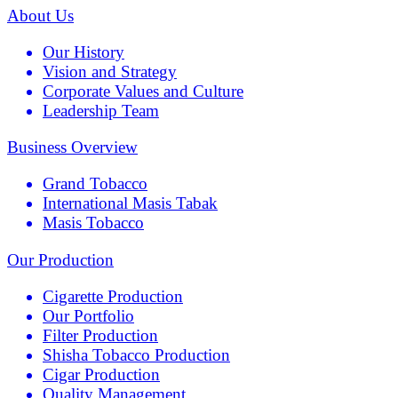
About Us
Our History
Vision and Strategy
Corporate Values and Culture
Leadership Team
Business Overview
Grand Tobacco
International Masis Tabak
Masis Tobacco
Our Production
Cigarette Production
Our Portfolio
Filter Production
Shisha Tobacco Production
Cigar Production
Quality Management