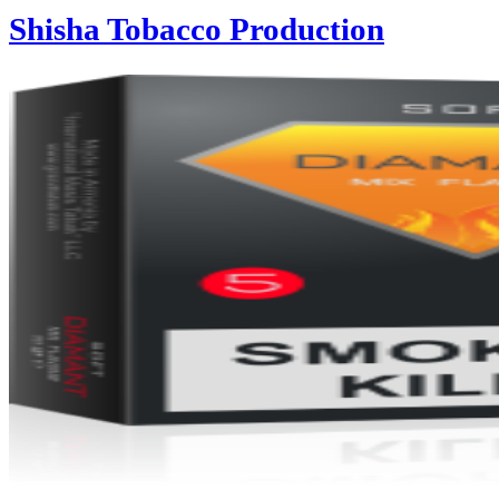
Shisha Tobacco Production